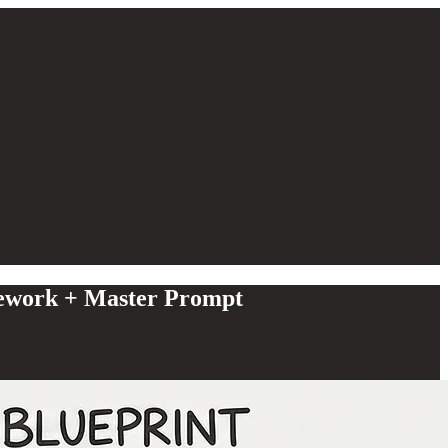
ework + Master Prompt