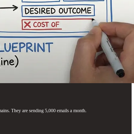
ains. They are sending 5,000 emails a month.