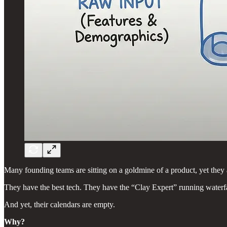
Many founding teams are sitting on a goldmine of a product, yet they 
They have the best tech. They have the “Clay Expert” running water
And yet, their calendars are empty.
Why?