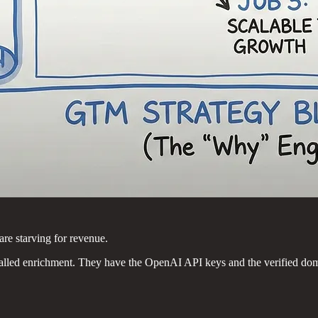
are starving for revenue.
falled enrichment. They have the OpenAI API keys and the verified dom