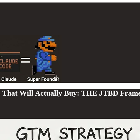
s That Will Actually Buy: THE JTBD Fram