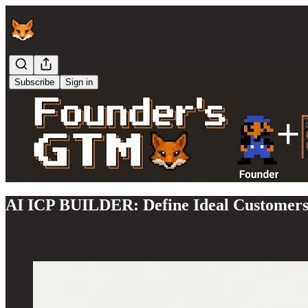
Subscribe
Sign in
AI ICP BUILDER: Define Ideal Customer