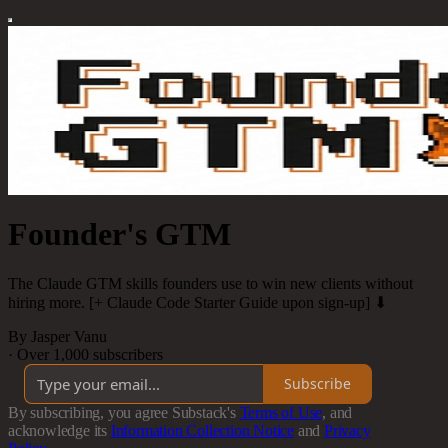
Founder's GTM
The Claude GTM skills founders use to win new clients without
hiring more. [+ Claude Code Starter Guide upon sign-up] ⬇
By Jasper Vanu
·
Over 1,000 subscribers
Subscribe
By subscribing, you agree Substack's
Terms of Use
, and
acknowledge its
Information Collection Notice
and
Privacy