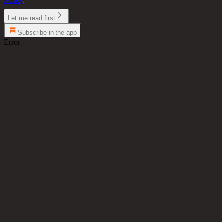
Policy
.
Let me read first
Subscribe in the app
Error