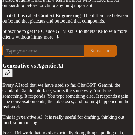
onboarding before touching anything important.
That shift is called
Context Engineering
. The difference between
outbound that plateaus and outbound that compounds.
Subscribe to get the Claude GTM skills founders use to win more
clients without hiring more. ⬇
Subscribe
Generative vs Agentic AI
Every AI tool that we have used so far, ChatGPT, Gemini, the
standard Claude interface, works the same way. You type
something. It responds. You type something else. It responds again.
The conversation ends, the tab closes, and nothing happened in the
real world.
This is
generative
AI. It is really useful for drafting, thinking out
loud, summarising.
For GTM work that involves actually doing things, pulling data,