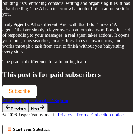
building lists, enriching contacts, writing and organising files, it has
a hard ceiling. The AI can tell you what to do, but it cannot
do
it for
you.
Truly
Agentic AI
is different. And with that I don’t mean ‘AI
agents’ that are simply a layer over an automated workflow. Instead
of responding to your messages, a real agent takes actions. It opens
your tools, runs searches, creates files, fixes its own errors, and
works through a task from start to finish without you babysitting
every step.
The practical difference for a founding team:
This post is for paid subscribers
Subscribe
Already a paid subscriber?
Sign in
Previous
Next
© 2026 Jasper Vanuytrecht
·
Privacy
∙
Terms
∙
Collection notice
Start your Substack