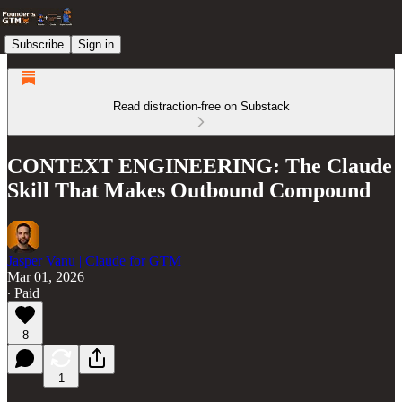
Subscribe
Sign in
Read distraction-free on Substack
CONTEXT ENGINEERING: The Claude
Skill That Makes Outbound Compound
Jasper Vanu | Claude for GTM
Mar 01, 2026
∙ Paid
8
1