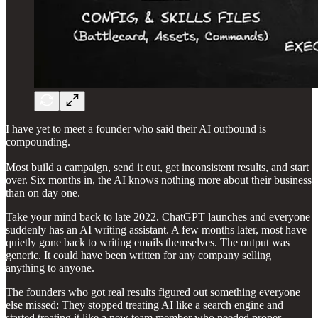
I have yet to meet a founder who said their AI outbound is
compounding.
Most build a campaign, send it out, get inconsistent results, and start
over. Six months in, the AI knows nothing more about their business
than on day one.
Take your mind back to late 2022. ChatGPT launches and everyone
suddenly has an AI writing assistant. A few months later, most have
quietly gone back to writing emails themselves. The output was
generic. It could have been written for any company selling
anything to anyone.
The founders who got real results figured out something everyone
else missed: They stopped treating AI like a search engine and
started treating it like a new team member who needed proper