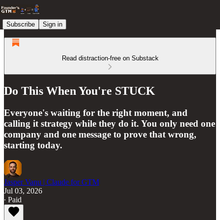
Subscribe
Sign in
Read distraction-free on Substack
Do This When You're STUCK
Everyone's waiting for the right moment, and
calling it strategy while they do it. You only need one
company and one message to prove that wrong,
starting today.
Jasper Vanu | Claude for GTM
Jul 03, 2026
∙ Paid