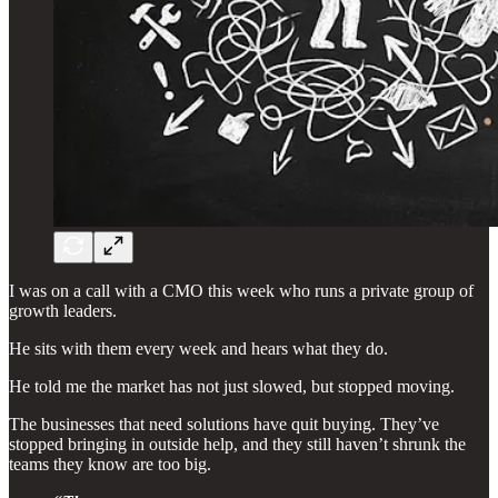
I was on a call with a CMO this week who runs a private group of
growth leaders.
He sits with them every week and hears what they do.
He told me the market has not just slowed, but stopped moving.
The businesses that need solutions have quit buying. They’ve
stopped bringing in outside help, and they still haven’t shrunk the
teams they know are too big.