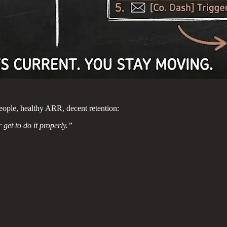
eople, healthy ARR, decent retention:
get to do it properly.”