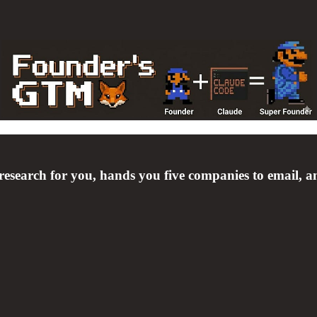
earch for you, hands you five companies to email, and