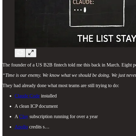
The founder of a US B2B fintech told me this back in March. Eight p
“Time is our enemy. We know what we should be doing. We just never 
They had already done what most teams are still trying to do:
Claude Code
installed
A clean ICP document
A
Clay
subscription running for over a year
Apollo
credits s…