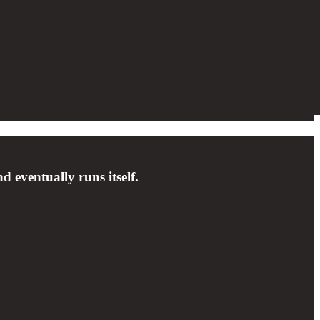
 eventually runs itself.