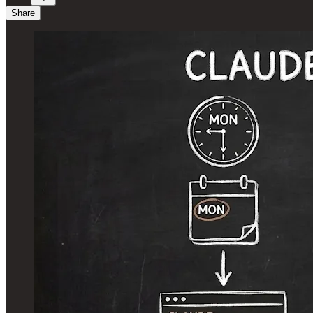
Share