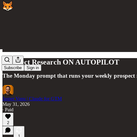
Prospect Research ON AUTOPILOT
Subscribe
Sign in
The Monday prompt that runs your weekly prospect res
Jasper Vanu | Claude for GTM
May 31, 2026
∙ Paid
2
1