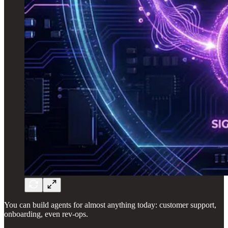
You can build agents for almost anything today: customer support,
onboarding, even rev-ops.