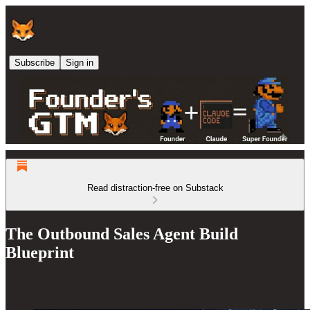
Subscribe
Sign in
Read distraction-free on Substack
The Outbound Sales Agent Build
Blueprint