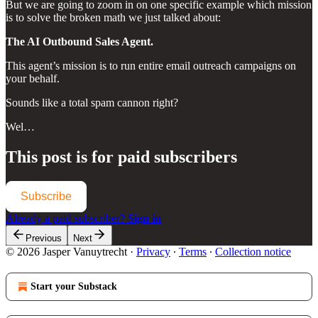
But we are going to zoom in on one specific example which mission
is to solve the broken math we just talked about:
The AI Outbound Sales Agent.
This agent’s mission is to run entire email outreach campaigns on
your behalf.
Sounds like a total spam cannon right?
Wel…
This post is for paid subscribers
Subscribe
Already a paid subscriber?
Sign in
Previous
Next
© 2026 Jasper Vanuytrecht
·
Privacy
∙
Terms
∙
Collection notice
Start your Substack