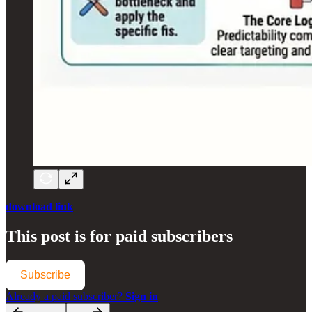
download link
This post is for paid subscribers
Subscribe
Already a paid subscriber?
Sign in