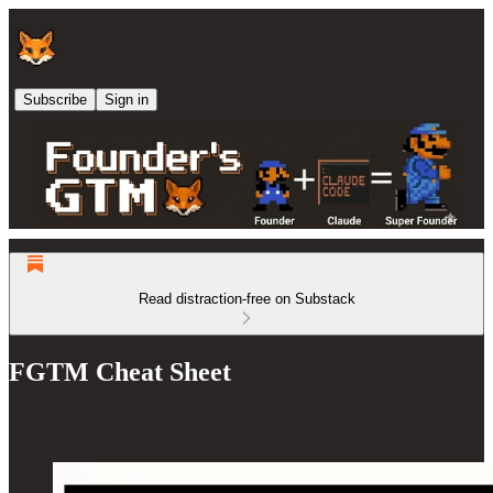
Subscribe
Sign in
Read distraction-free on Substack
FGTM Cheat Sheet