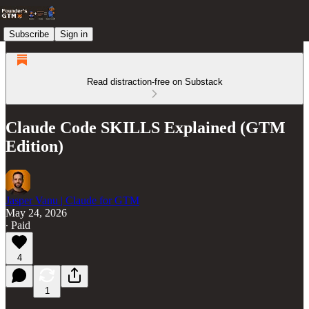
Subscribe
Sign in
Read distraction-free on Substack
Claude Code SKILLS Explained (GTM
Edition)
Jasper Vanu | Claude for GTM
May 24, 2026
∙ Paid
4
1