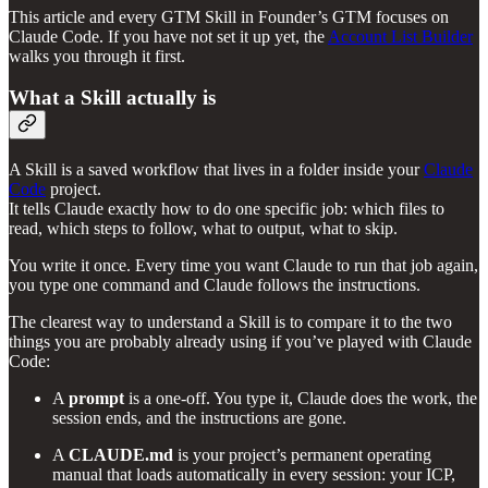
This article and every GTM Skill in Founder’s GTM focuses on
Claude Code. If you have not set it up yet, the
Account List Builder
walks you through it first.
What a Skill actually is
A Skill is a saved workflow that lives in a folder inside your
Claude
Code
project.
It tells Claude exactly how to do one specific job: which files to
read, which steps to follow, what to output, what to skip.
You write it once. Every time you want Claude to run that job again,
you type one command and Claude follows the instructions.
The clearest way to understand a Skill is to compare it to the two
things you are probably already using if you’ve played with Claude
Code:
A
prompt
is a one-off. You type it, Claude does the work, the
session ends, and the instructions are gone.
A
CLAUDE.md
is your project’s permanent operating
manual that loads automatically in every session: your ICP,