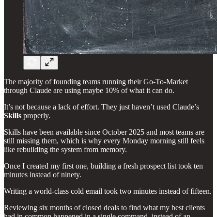
The majority of founding teams running their Go-To-Market
through Claude are using maybe 10% of what it can do.
It’s not because a lack of effort. They just haven’t used Claude’s
Skills
properly.
Skills have been available since October 2025 and most teams are
still missing them, which is why every Monday morning still feels
like rebuilding the system from memory.
Once I created my first one, building a fresh prospect list took ten
minutes instead of ninety.
Writing a world-class cold email took two minutes instead of fifteen.
Reviewing six months of closed deals to find what my best clients
had in common happened in a single command, instead of an