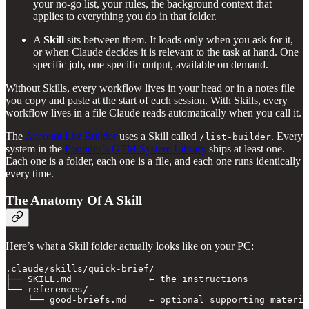
your no-go list, your rules, the background context that
applies to everything you do in that folder.
A
Skill
sits between them. It loads only when you ask for it,
or when Claude decides it is relevant to the task at hand. One
specific job, one specific output, available on demand.
Without Skills, every workflow lives in your head or in a notes file
you copy and paste at the start of each session. With Skills, every
workflow lives in a file Claude reads automatically when you call it.
The
Account List Builder
uses a Skill called
. Every
/list-builder
system in the
Founder’s GTM System Library
ships at least one.
Each one is a folder, each one is a file, and each one runs identically
every time.
The Anatomy Of A Skill
Here’s what a Skill folder actually looks like on your PC:
.claude/skills/quick-brief/

├── SKILL.md              ← the instructions

└── references/

    └── good-briefs.md    ← optional supporting materia