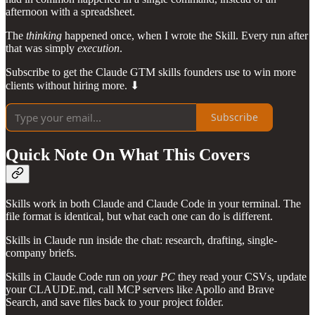
afternoon with a spreadsheet.
The
thinking
happened once, when I wrote the Skill. Every run after
that was simply
execution
.
Subscribe to get the Claude GTM skills founders use to win more
clients without hiring more. ⬇
Subscribe
Quick Note On What This Covers
Skills work in both Claude and Claude Code in your terminal. The
file format is identical, but what each one can do is different.
Skills in Claude run inside the chat: research, drafting, single-
company briefs.
Skills in Claude Code run on
your PC
they read your CSVs, update
your CLAUDE.md, call MCP servers like Apollo and Brave
Search, and save files back to your project folder.