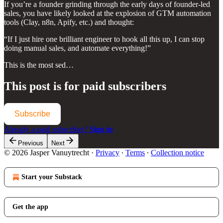
If you’re a founder grinding through the early days of founder-led
sales, you have likely looked at the explosion of GTM automation
tools (Clay, n8n, Apify, etc.) and thought:
“If I just hire one brilliant engineer to hook all this up, I can stop
doing manual sales, and automate everything!”
This is the most sed…
This post is for paid subscribers
Subscribe
Already a paid subscriber?
Sign in
Previous
Next
© 2026 Jasper Vanuytrecht
·
Privacy
∙
Terms
∙
Collection notice
Start your Substack
Get the app