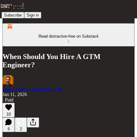
Subscribe
Sign in
Read distraction-free on Substack
When Should You Hire A GTM
Engineer?
Jasper Vanu | Claude for GTM
Jan 11, 2026
∙ Paid
10
6
2