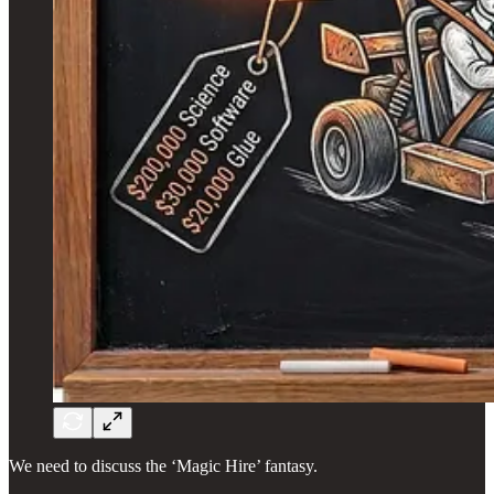
We need to discuss the ‘Magic Hire’ fantasy.