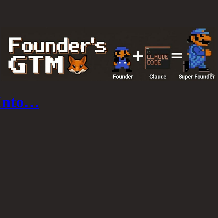
 Into…