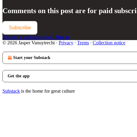
Comments on this post are for paid subscr
Subscribe
Already a paid subscriber?
Sign in
© 2026 Jasper Vanuytrecht
·
Privacy
∙
Terms
∙
Collection notice
Start your Substack
Get the app
Substack
is the home for great culture