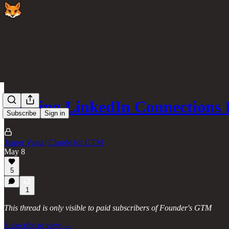
Turning LinkedIn Connections
Subscribe
Sign in
Jasper Vanu | Claude for GTM
May 8
5
1
This thread is only visible to paid subscribers of Founder's GTM
Subscribe to view →