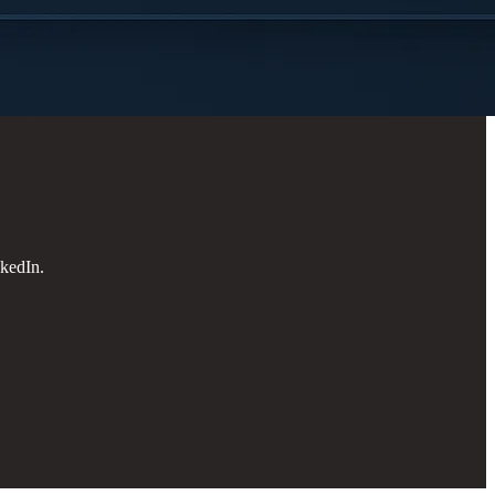
kedIn.