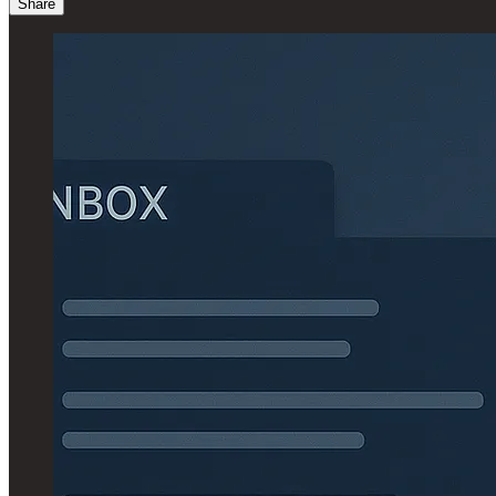
Share