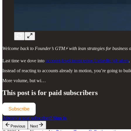
Welcome back to Founder’s GTM⚡ with lean strategies for business ow
Last time we dove into
account-level intent using LinkedIn job alerts
.
Instead of reacting to accounts already in motion, you’re going to bui
More volume, but wi…
This post is for paid subscribers
Subscribe
Already a paid subscriber?
Sign in
Previous
Next