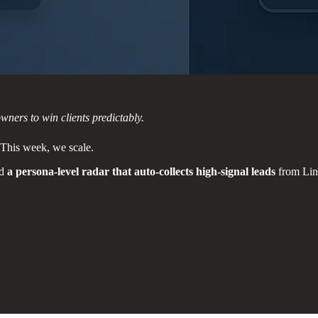
ners to win clients predictably.
 This week, we scale.
ld
a persona-level radar that auto-collects high-signal leads
from Lin