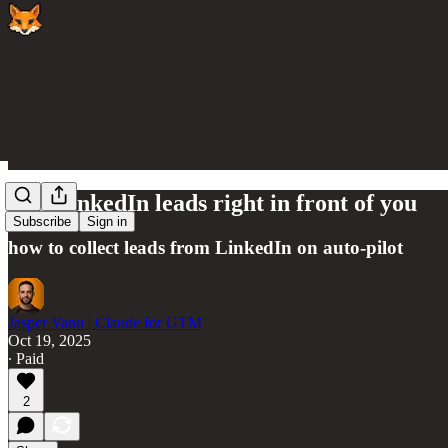
The LinkedIn leads right in front of you
Subscribe
Sign in
how to collect leads from LinkedIn on auto-pilot
Jasper Vanu | Claude for GTM
Oct 19, 2025
∙ Paid
2