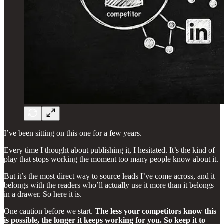
I’ve been sitting on this one for a few years.
Every time I thought about publishing it, I hesitated. It’s the kind of
play that stops working the moment too many people know about it.
But it’s the most direct way to source leads I’ve come across, and it
belongs with the readers who’ll actually use it more than it belongs
in a drawer. So here it is.
One caution before we start.
The less your competitors know this
is possible, the longer it keeps working for you. So keep it to