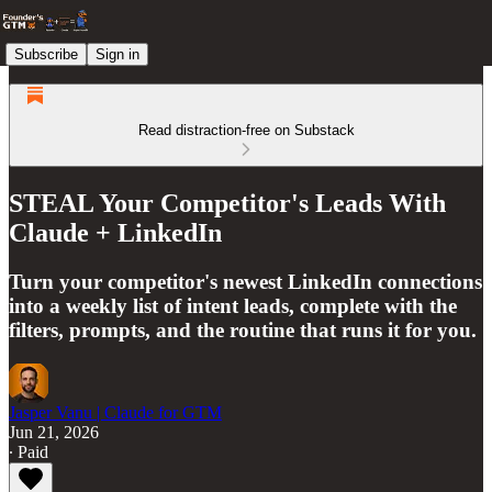
Subscribe
Sign in
Read distraction-free on Substack
STEAL Your Competitor's Leads With
Claude + LinkedIn
Turn your competitor's newest LinkedIn connections
into a weekly list of intent leads, complete with the
filters, prompts, and the routine that runs it for you.
Jasper Vanu | Claude for GTM
Jun 21, 2026
∙ Paid