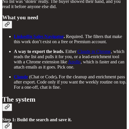
No list was ‘stolen’ really. The buyer showed their hand, and you
read it before anyone else did.
What you need
LinkedIn Sales Navigator
.
Required. The filters that make
this work don’t exist on a free or Premium account.
A way to export the leads.
Either
Claude in Chrome
, which
reads the list and pulls it for you, or a lead-enrichment tool
with a Chrome extension like
Apollo
, which is faster and can
attach emails as it goes. Pick one.
Claude
(Chat or Code)
.
For the cleanup and enrichment pass
after export. Code only if you want the weekly routine on top.
For a one-off, chat is fine.
The system
Step 1: Build the search and save it.