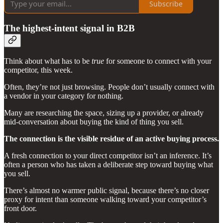
Subscribe
The highest-intent signal in B2B
Think about what has to be
true
for someone to connect with your
competitor, this week.
Often, they’re not just browsing. People don’t usually connect with
a vendor in your category for nothing.
Many are researching the space, sizing up a provider, or already
mid-conversation about buying the kind of thing you sell.
The connection is the visible residue of an active buying process.
A fresh connection to your direct competitor isn’t an inference. It’s
often a person who has taken a deliberate step toward buying what
you sell.
There’s almost no warmer public signal, because there’s no closer
proxy for intent than someone walking toward your competitor’s
front door.