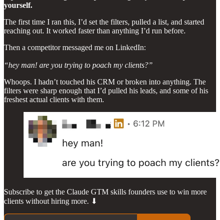
yourself.
The first time I ran this, I’d set the filters, pulled a list, and started
reaching out. It worked faster than anything I’d run before.
Then a competitor messaged me on LinkedIn:
“hey man! are you trying to poach my clients?”
Whoops. I hadn’t touched his CRM or broken into anything. The
filters were sharp enough that I’d pulled his leads, and some of his
freshest actual clients with them.
Subscribe to get the Claude GTM skills founders use to win more
clients without hiring more. ⬇