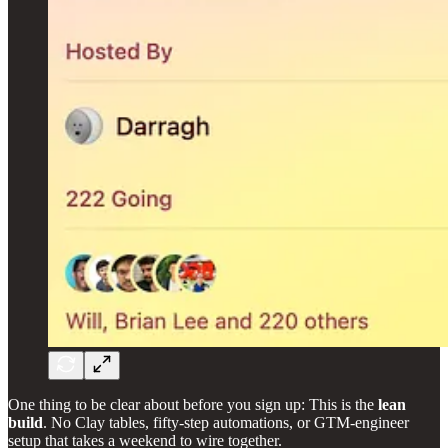
One thing to be clear about before you sign up: This is the
lean
build
. No Clay tables, fifty-step automations, or GTM-engineer
setup that takes a weekend to wire together.