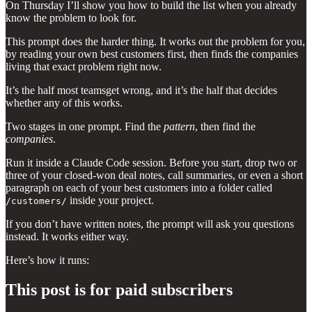
On Thursday I’ll show you how to build the list when you already
know the problem to look for.
This prompt does the harder thing. It works out the problem for you,
by reading your own best customers first, then finds the companies
living that exact problem right now.
It’s the half most teamsget wrong, and it’s the half that decides
whether any of this works.
Two stages in one prompt. Find the
pattern
, then find the
companies
.
Run it inside a Claude Code session. Before you start, drop two or
three of your closed-won deal notes, call summaries, or even a short
paragraph on each of your best customers into a folder called
inside your project.
/customers/
If you don’t have written notes, the prompt will ask you questions
instead. It works either way.
Here’s how it runs:
This post is for paid subscribers