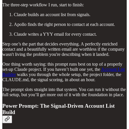
The three-step workflow I run, start to finish:
Claude builds an account list from signals.
Apollo finds the right person to contact at each account.
Claude writes a YYY email for every contact.
Step one’s the part that decides everything. A perfectly enriched
contact and a beautifully written email are worthless if the company
wasn't living the problem you're describing when it landed.
One thing worth saying: this prompt runs best on top of a properly
set-up Claude project. If you haven’t built one yet, the
Account List
Builder
walks you through the whole setup, the project folder, the
CLAUDE.md, the signal scoring, in about an hour.
The prompt slots straight into that system. You can run it without the
full setup, but you’ll get more out of it with the foundation in place.
Power Prompt: The Signal-Driven Account List
Build