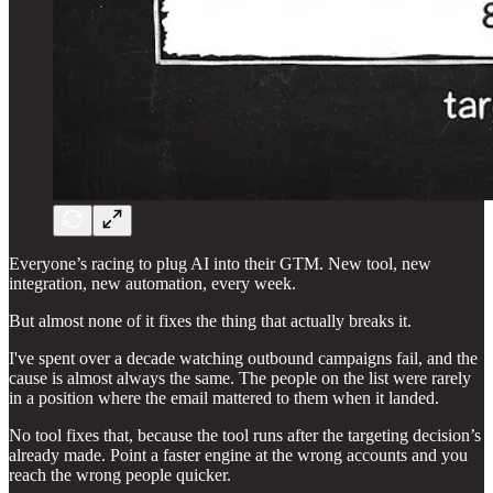
Everyone’s racing to plug AI into their GTM. New tool, new
integration, new automation, every week.
But almost none of it fixes the thing that actually breaks it.
I've spent over a decade watching outbound campaigns fail, and the
cause is almost always the same. The people on the list were rarely
in a position where the email mattered to them when it landed.
No tool fixes that, because the tool runs after the targeting decision’s
already made. Point a faster engine at the wrong accounts and you
reach the wrong people quicker.