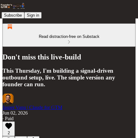
Subscribe
Sign in
Read distraction-free on Substack
Don't miss this live-build
This Thursday, I'm building a signal-driven
outbound setup, live. The simple version any
founder can run.
Jasper Vanu | Claude for GTM
Jun 02, 2026
∙ Paid
2