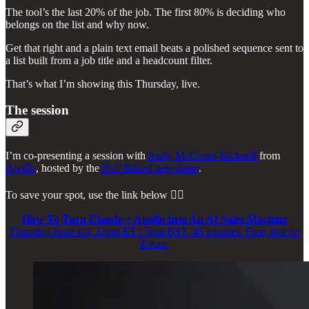
The tool’s the last 20% of the job. The first 80% is deciding who
belongs on the list and why now.
Get that right and a plain text email beats a polished sequence sent to
a list built from a job title and a headcount filter.
That’s what I’m showing this Thursday, live.
The session
I’m co-presenting a session with
Andy McCotter-Bicknell
from
Apollo
, hosted by the
Half Baked newsletter
.
To save your spot, use the link below 👇🏼
How To Turn Claude + Apollo Into An AI Sales Machine
Thursday June 4th, 12pm ET / 5pm BST. 45 minutes. Free, live on
Zoom.