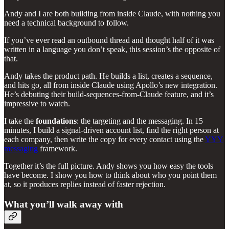
Andy and I are both building from inside Claude, with nothing you
need a technical background to follow.
If you’ve ever read an outbound thread and thought half of it was
written in a language you don’t speak, this session’s the opposite of
that.
Andy takes the product path. He builds a list, creates a sequence,
and hits go, all from inside Claude using Apollo’s new integration.
He’s debuting their build-sequences-from-Claude feature, and it’s
impressive to watch.
I take the
foundations
: the targeting and the messaging. In 15
minutes, I build a signal-driven account list, find the right person at
each company, then write the copy for every contact using the
YYY
messaging
framework.
Together it’s the full picture. Andy shows you how easy the tools
have become. I show you how to think about who you point them
at, so it produces replies instead of faster rejection.
What you’ll walk away with